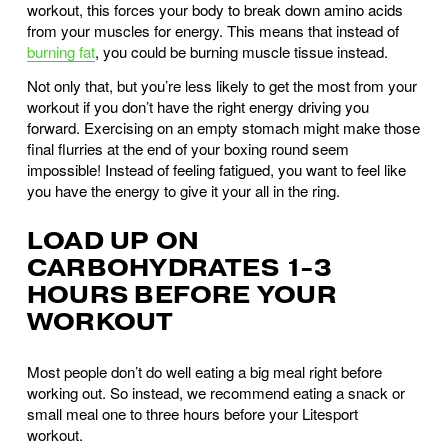
workout, this forces your body to break down amino acids 
from your muscles for energy. This means that instead of 
burning fat
, you could be burning muscle tissue instead. 
Not only that, but you’re less likely to get the most from your 
workout if you don’t have the right energy driving you 
forward. Exercising on an empty stomach might make those 
final flurries at the end of your boxing round seem 
impossible! Instead of feeling fatigued, you want to feel like 
you have the energy to give it your all in the ring.
LOAD UP ON 
CARBOHYDRATES 1-3 
HOURS BEFORE YOUR 
WORKOUT
Most people don’t do well eating a big meal right before 
working out. So instead, we recommend eating a snack or 
small meal one to three hours before your Litesport 
workout. 