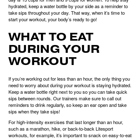
hydrated, keep a water bottle by your side as a reminder to 
take sips throughout your day. That way, when it’s time to 
start your workout, your body’s ready to go! 
WHAT TO EAT 
DURING YOUR 
WORKOUT
If you’re working out for less than an hour, the only thing you 
need to worry about during your workout is staying hydrated. 
Keep a water bottle right next to you so you can take quick 
sips between rounds. Our trainers make sure to call out 
reminders to drink regularly, so keep an ear open and take 
sips when they take sips!
For high-intensity exercises that last longer than an hour, 
such as a marathon, hike, or back-to-back Litesport 
workouts, for example, it’s important to snack on easy-to-eat 