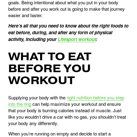
goals. Being intentional about what you put in your body 
before and after you work out is going to make that journey 
easier and faster.
Here’s all that you need to know about the right foods to 
eat before, during, and after any form of physical 
activity, including your 
Litesport workout
: 
WHAT TO EAT 
BEFORE YOU 
WORKOUT
Supplying your body with the 
right nutrition before you step
into the ring
 can help maximize your workout and ensure 
that your body is burning calories instead of muscle. Just 
like you wouldn’t drive a car with no gas, you shouldn’t treat 
your body any differently. 
When you’re running on empty and decide to start a 