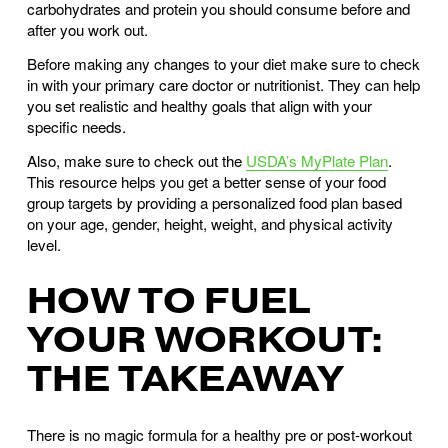
carbohydrates and protein you should consume before and 
after you work out. 
Before making any changes to your diet make sure to check 
in with your primary care doctor or nutritionist. They can help 
you set realistic and healthy goals that align with your 
specific needs.
Also, make sure to check out the 
USDA’s MyPlate Plan
. 
This resource helps you get a better sense of your food 
group targets by providing a personalized food plan based 
on your age, gender, height, weight, and physical activity 
level.
HOW TO FUEL 
YOUR WORKOUT: 
THE TAKEAWAY
There is no magic formula for a healthy pre or post-workout 