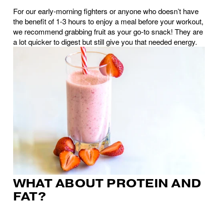
For our early-morning fighters or anyone who doesn’t have 
the benefit of 1-3 hours to enjoy a meal before your workout, 
we recommend grabbing fruit as your go-to snack! They are 
a lot quicker to digest but still give you that needed energy.
WHAT ABOUT PROTEIN AND 
FAT?