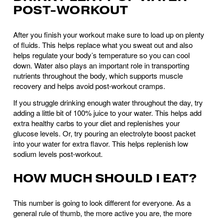
POST-WORKOUT
After you finish your workout make sure to load up on plenty 
of fluids. This helps replace what you sweat out and also 
helps regulate your body’s temperature so you can cool 
down. Water also plays an important role in transporting 
nutrients throughout the body, which supports muscle 
recovery and helps avoid post-workout cramps. 
If you struggle drinking enough water throughout the day, try 
adding a little bit of 100% juice to your water. This helps add 
extra healthy carbs to your diet and replenishes your 
glucose levels. Or, try pouring an electrolyte boost packet 
into your water for extra flavor. This helps replenish low 
sodium levels post-workout.
HOW MUCH SHOULD I EAT?
This number is going to look different for everyone. As a 
general rule of thumb, the more active you are, the more 