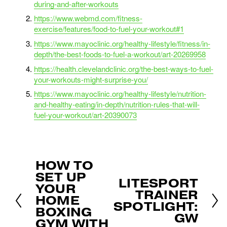
during-and-after-workouts
https://www.webmd.com/fitness-
exercise/features/food-to-fuel-your-workout#1
https://www.mayoclinic.org/healthy-lifestyle/fitness/in-
depth/the-best-foods-to-fuel-a-workout/art-20269958
https://health.clevelandclinic.org/the-best-ways-to-fuel-
your-workouts-might-surprise-you/
https://www.mayoclinic.org/healthy-lifestyle/nutrition-
and-healthy-eating/in-depth/nutrition-rules-that-will-
fuel-your-workout/art-20390073
HOW TO
P
SET UP
r
LITESPORT
N
e
YOUR
TRAINER
e
v
HOME
x
SPOTLIGHT:
i
BOXING
t
GW
o
GYM WITH