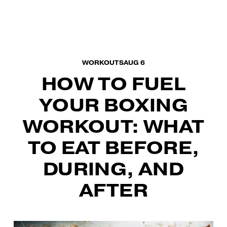
O
p
e
n
M
WORKOUTS
AUG 6
e
HOW TO FUEL
n
u
YOUR BOXING
WORKOUT: WHAT
TO EAT BEFORE,
DURING, AND
AFTER