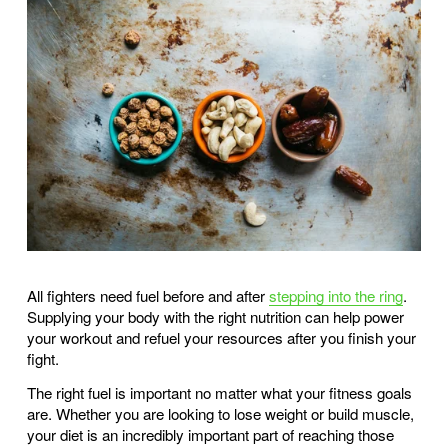
All fighters need fuel before and after 
stepping into the ring
. 
Supplying your body with the right nutrition can help power 
your workout and refuel your resources after you finish your 
fight. 
The right fuel is important no matter what your fitness goals 
are. Whether you are looking to lose weight or build muscle, 
your diet is an incredibly important part of reaching those 