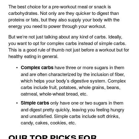
The best choice for a pre-workout meal or snack is 
carbohydrates. Not only are they quicker to digest than 
proteins or fats, but they also supply your body with the 
energy you need to power through your workout. 
But we’re not just talking about any kind of carbs. Ideally, 
you want to opt for complex carbs instead of simple carbs. 
This is a good rule of thumb not just before a workout but for 
healthy eating in general.
Complex carbs 
have three or more sugars in them 
and are often characterized by the inclusion of fiber, 
which helps your body’s digestive system. Complex 
carbs include fruit, potatoes, whole grains, beans, 
oatmeal, whole-wheat bread, etc. 
Simple carbs 
only have one or two sugars in them 
and digest pretty quickly, leaving you feeling hungry 
and unsatisfied. Simple carbs include soft drinks, 
candy, cakes, cookies, etc. 
OUR TOP PICKS FOR 