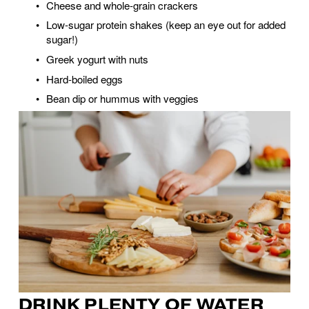
Cheese and whole-grain crackers
Low-sugar protein shakes (keep an eye out for added 
sugar!)
Greek yogurt with nuts
Hard-boiled eggs
Bean dip or hummus with veggies
DRINK PLENTY OF WATER 