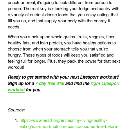
snack or meal, it’s going to look different from person to 
person. The real key is stocking your fridge and pantry with 
a variety of nutrient-dense foods that you enjoy eating, that 
fill you up, and that supply your body with the energy it 
needs. 
When you stock up on whole grains, fruits, veggies, fiber, 
healthy fats, and lean protein, you have healthy options to 
choose from when your stomach tells you that you’re 
hungry. These types of foods will keep you satisfied and 
feeling full for longer. Plus, they pack the power for that next 
workout! 
Ready to get started with your next Litesport workout? 
Sign up for a 
7-day free trial
 and find the 
right Litesport
workout
 for you.
Sources:
https://www.heart.org/en/healthy-living/healthy-
eating/eat-smart/nutrition-basics/food-as-fuel-before-