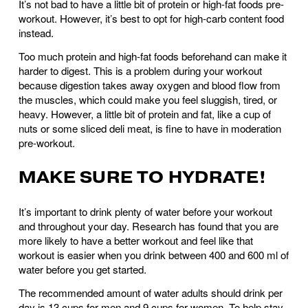
It’s not bad to have a little bit of protein or high-fat foods pre-
workout. However, it’s best to opt for high-carb content food 
instead.
Too much protein and high-fat foods beforehand can make it 
harder to digest. This is a problem during your workout 
because digestion takes away oxygen and blood flow from 
the muscles, which could make you feel sluggish, tired, or 
heavy. However, a little bit of protein and fat, like a cup of 
nuts or some sliced deli meat, is fine to have in moderation 
pre-workout.
MAKE SURE TO HYDRATE!
It’s important to drink plenty of water before your workout 
and throughout your day. Research has found that you are 
more likely to have a better workout and feel like that 
workout is easier when you drink between 400 and 600 ml of 
water before you get started. 
The recommended amount of water adults should drink per 
day is 13 cups for men and 9 cups for women. To help stay 