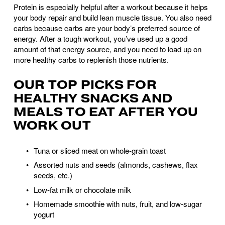
Protein is especially helpful after a workout because it helps 
your body repair and build lean muscle tissue. You also need 
carbs because carbs are your body’s preferred source of 
energy. After a tough workout, you’ve used up a good 
amount of that energy source, and you need to load up on 
more healthy carbs to replenish those nutrients.
OUR TOP PICKS FOR 
HEALTHY SNACKS AND 
MEALS TO EAT AFTER YOU 
WORK OUT
Tuna or sliced meat on whole-grain toast 
Assorted nuts and seeds (almonds, cashews, flax 
seeds, etc.)
Low-fat milk or chocolate milk
Homemade smoothie with nuts, fruit, and low-sugar 
yogurt