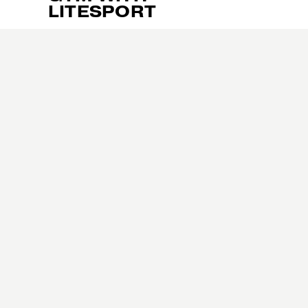
u
LITESPORT
s