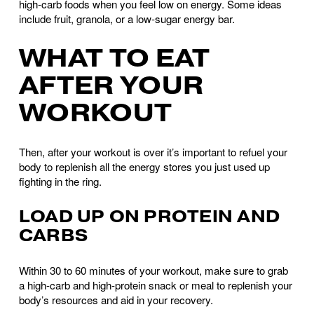
high-carb foods when you feel low on energy. Some ideas 
include fruit, granola, or a low-sugar energy bar.
WHAT TO EAT 
AFTER YOUR 
WORKOUT
Then, after your workout is over it’s important to refuel your 
body to replenish all the energy stores you just used up 
fighting in the ring.
LOAD UP ON PROTEIN AND 
CARBS
Within 30 to 60 minutes of your workout, make sure to grab 
a high-carb and high-protein snack or meal to replenish your 
body’s resources and aid in your recovery. 