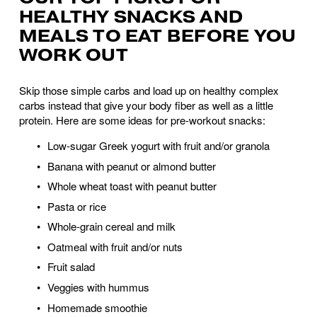
HEALTHY SNACKS AND 
MEALS TO EAT BEFORE YOU 
WORK OUT
Skip those simple carbs and load up on healthy complex 
carbs instead that give your body fiber as well as a little 
protein. Here are some ideas for pre-workout snacks:
Low-sugar Greek yogurt with fruit and/or granola 
Banana with peanut or almond butter 
Whole wheat toast with peanut butter 
Pasta or rice
Whole-grain cereal and milk
Oatmeal with fruit and/or nuts
Fruit salad
Veggies with hummus 
Homemade smoothie