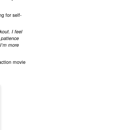
g for self-
kout. I feel
e patience
 I’m more
action movie