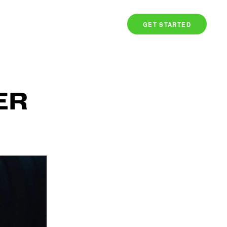
TS
COMMUNITY
SIGN IN
GET STARTED
ER