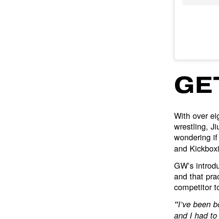
GE
With over ei
wrestling, J
wondering if
and Kickboxi
GW’s introdu
and that pra
competitor t
“
I’ve been b
and I had to