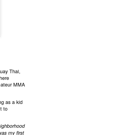
Muay Thai,
 here
amateur MMA
ng as a kid
t to
neighborhood
was my first