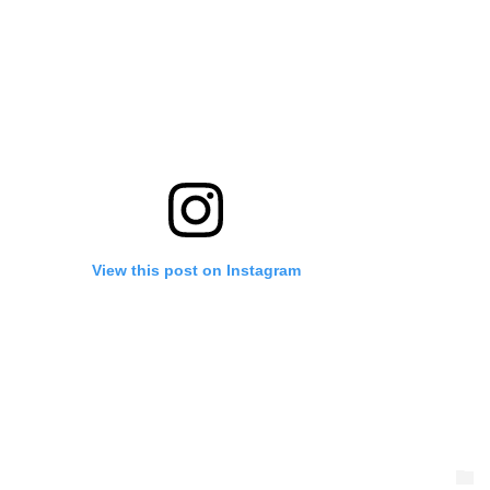
View this post on Instagram