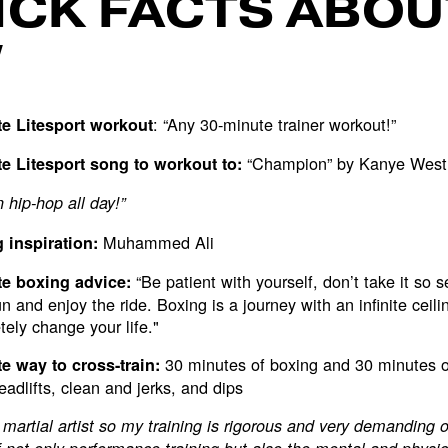
ICK FACTS ABOU
W
: “Any 30-minute trainer workout!”
te Litesport workout
“Champion” by Kanye West
te Litesport song to workout to:
hip-hop all day!”
Muhammed Ali
 inspiration:
“Be patient with yourself, don’t take it so s
te boxing advice:
n and enjoy the ride. Boxing is a journey with an infinite ceiling
ely change your life."
30 minutes of boxing and 30 minutes 
te way to cross-train:
deadlifts, clean and jerks, and dips
 martial artist so my training is rigorous and very demanding 