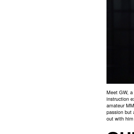
Meet GW, a
instruction 
amateur MMA
passion but
out with him 