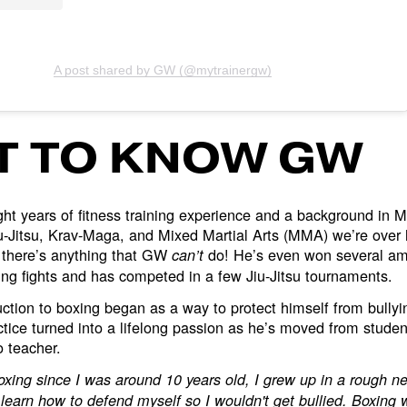
A post shared by GW (@mytrainergw)
T TO KNOW GW
ght years of fitness training experience and a background in 
iu-Jitsu, Krav-Maga, and Mixed Martial Arts (MMA) we’re over
 there’s anything that GW
do! He’s even won several 
can’t
ng fights and has competed in a few Jiu-Jitsu tournaments.
ction to boxing began as a way to protect himself from bullyi
ctice turned into a lifelong passion as he’s moved from studen
o teacher.
oxing since I was around 10 years old, I grew up in a rough 
 learn how to defend myself so I wouldn't get bullied. Boxing 