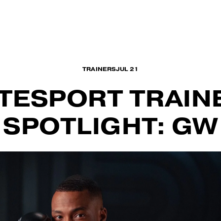
WORKOU
TRAINERS
JUL 21
ITESPORT TRAIN
SPOTLIGHT: GW