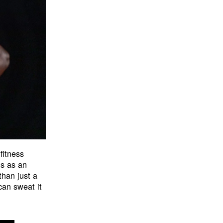
fitness
ns as an
han just a
an sweat it