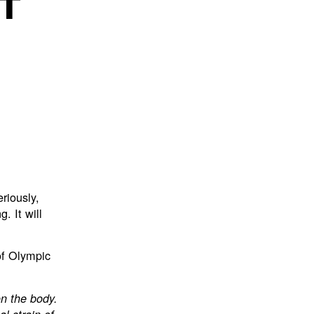
T
eriously,
. It will
of Olympic
on the body.