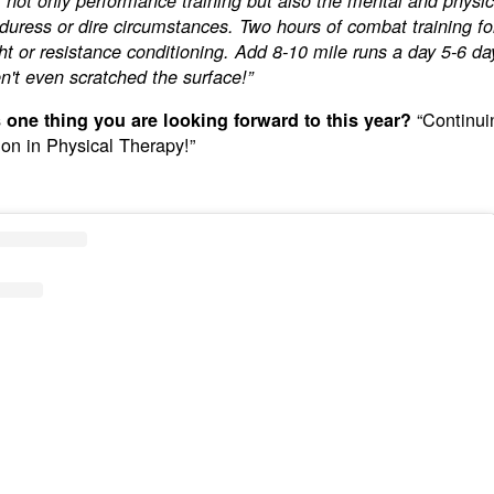
of not only performance training but also the mental and physica
duress or dire circumstances. Two hours of combat training f
ht or resistance conditioning. Add 8-10 mile runs a day 5-6 d
't even scratched the surface!”
“Continui
 one thing you are looking forward to this year?
on in Physical Therapy!”