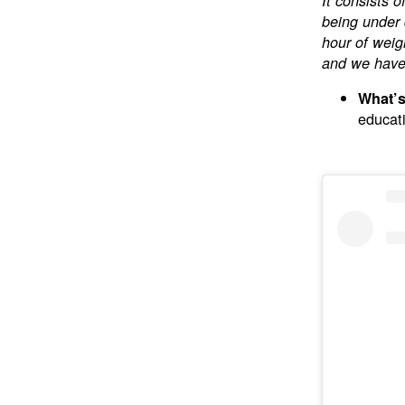
It consists 
being under 
hour of weig
and we haven
What’s
educati