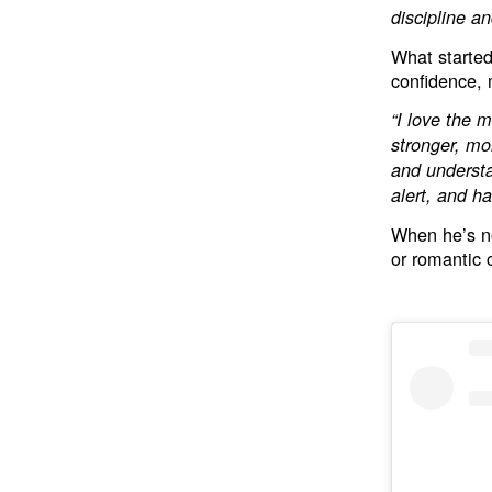
discipline a
What started
confidence, m
“I love the m
stronger, mor
and understa
alert, and h
When he’s no
or romantic 