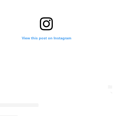
View this post on Instagram