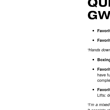
QU
G
Favori
Favori
“Hands down 
Boxing
Favori
have fu
complet
Favori
Lifts: 
“I’m a mixed