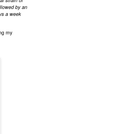
l strain of
ollowed by an
ays a week
ng my