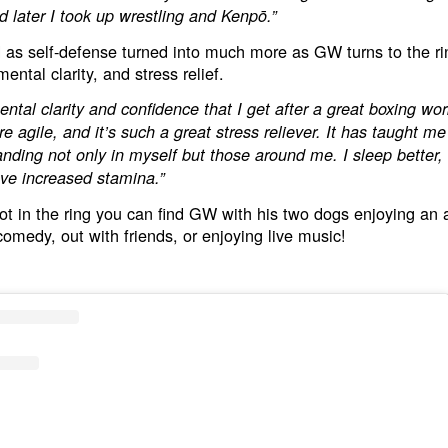
nd later I took up wrestling and Kenpō.”
 as self-defense turned into much more as GW turns to the rin
ental clarity, and stress relief.
ental clarity and confidence that I get after a great boxing wor
e agile, and it’s such a great stress reliever. It has taught m
nding not only in myself but those around me. I sleep better,
ave increased stamina.”
t in the ring you can find GW with his two dogs enjoying an 
comedy, out with friends, or enjoying live music!