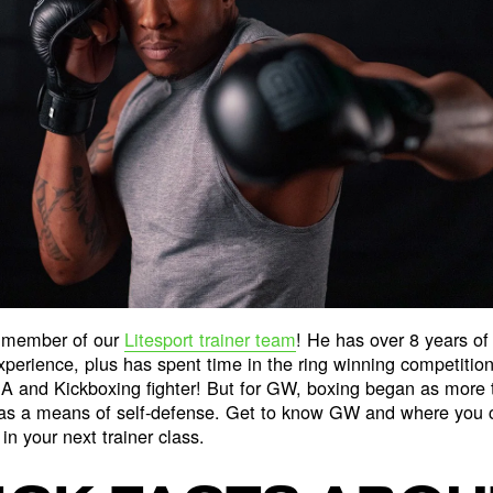
 member of our
Litesport trainer team
! He has over 8 years of 
experience, plus has spent time in the ring winning competitio
 and Kickboxing fighter! But for GW, boxing began as more t
 as a means of self-defense. Get to know GW and where you c
in your next trainer class.