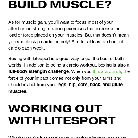
BUILD MUSCLE?
As for muscle gain, you’ll want to focus most of your
attention on strength-training exercises that increase the
load or force placed on your muscles. But that doesn't mean
you should skip cardio entirely! Aim for at least an hour of
cardio each week.
Boxing with Litesport is a great way to get the best of both
worlds. In addition to being a cardio workout, boxing is also a
full-body strength challenge
. When you
throw a punch
, the
force of your impact comes not only from your arms and
shoulders but from your
legs, hip, core, back, and glute
muscles
.
WORKING OUT
WITH LITESPORT
Whether you’re just starting your workout journey or you’ve