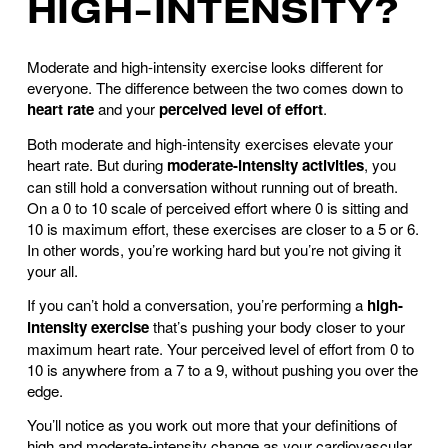
HIGH-INTENSITY?
Moderate and high-intensity exercise looks different for
everyone. The difference between the two comes down to
heart rate
and your
perceived level of effort
.
Both moderate and high-intensity exercises elevate your
heart rate. But during
moderate-intensity activities
, you
can still hold a conversation without running out of breath.
On a 0 to 10 scale of perceived effort where 0 is sitting and
10 is maximum effort, these exercises are closer to a 5 or 6.
In other words, you’re working hard but you’re not giving it
your all.
If you can’t hold a conversation, you’re performing a
high-
intensity exercise
that’s pushing your body closer to your
maximum heart rate. Your perceived level of effort from 0 to
10 is anywhere from a 7 to a 9, without pushing you over the
edge.
You’ll notice as you work out more that your definitions of
high and moderate-intensity change as your cardiovascular