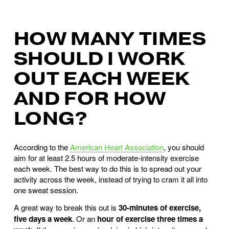
HOW MANY TIMES
SHOULD I WORK
OUT EACH WEEK
AND FOR HOW
LONG?
According to the
American Heart Association
, you should
aim for at least 2.5 hours of moderate-intensity exercise
each week. The best way to do this is to spread out your
activity across the week, instead of trying to cram it all into
one sweat session.
A great way to break this out is
30-minutes of exercise,
five days a week
. Or an
hour of exercise three times a