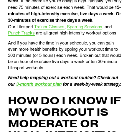
week
.
If the exercise you’re doing is high-intensity, you only
need 75 minutes of exercise each week. That would be
15-
minutes of high-intensity exercise, five days a week. Or
30-minutes of exercise three days a week
.
Our Litesport
Trainer Classes
,
Sparring Sessions
, and
Punch Tracks
are all great high-intensity workout options.
And if you have the time in your schedule, you can gain
even more health benefits by upping your workout time to
300 minutes (or 5 hours) each week. Broken out that would
be an hour of exercise five days a week or ten 30-minute
Litesport workouts.
Need help mapping out a workout routine? Check out
our
3-month workout plan
for a week-by-week strategy.
HOW DO I KNOW IF
MY WORKOUT IS
MODERATE OR