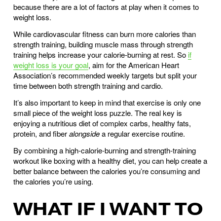
because there are a lot of factors at play when it comes to
weight loss.
While cardiovascular fitness can burn more calories than
strength training, building muscle mass through strength
training helps increase your calorie-burning at rest. So
if
weight loss is your goal
, aim for the American Heart
Association’s recommended weekly targets but split your
time between both strength training and cardio.
It’s also important to keep in mind that exercise is only one
small piece of the weight loss puzzle. The real key is
enjoying a nutritious diet of complex carbs, healthy fats,
protein, and fiber
alongside
a regular exercise routine.
By combining a high-calorie-burning and strength-training
workout like boxing with a healthy diet, you can help create a
better balance between the calories you’re consuming and
the calories you’re using.
WHAT IF I WANT TO