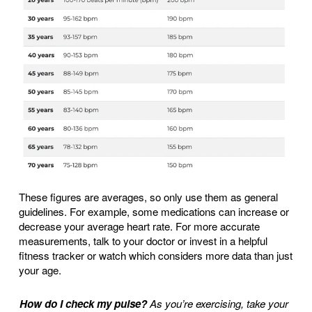
These figures are averages, so only use them as general
guidelines. For example, some medications can increase or
decrease your average heart rate. For more accurate
measurements, talk to your doctor or invest in a helpful
fitness tracker or watch which considers more data than just
your age.
How do I check my pulse?
As you’re exercising, take your