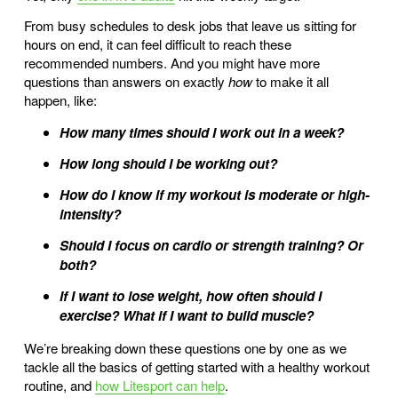
From busy schedules to desk jobs that leave us sitting for
hours on end, it can feel difficult to reach these
recommended numbers. And you might have more
questions than answers on exactly
how
to make it all
happen, like:
How many times should I work out in a week?
How long should I be working out?
How do I know if my workout is moderate or high-
intensity?
Should I focus on cardio or strength training? Or
both?
If I want to lose weight, how often should I
exercise? What if I want to build muscle?
We’re breaking down these questions one by one as we
tackle all the basics of getting started with a healthy workout
routine, and
how Litesport can help
.