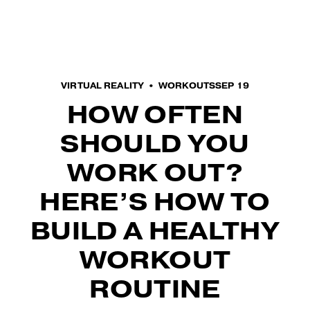
O
p
e
n
M
VIRTUAL REALITY
WORKOUTS
SEP 19
e
HOW OFTEN
n
u
SHOULD YOU
WORK OUT?
HERE’S HOW TO
BUILD A HEALTHY
WORKOUT
ROUTINE