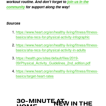
workout routine. And don’t forget to
join us in the
community
for support along the way!
Sources
https://www.heart.org/en/healthy-living/fitness/fitness-
basics/aha-recs-for-physical-activity-infographic
https://www.heart.org/en/healthy-living/fitness/fitness-
basics/aha-recs-for-physical-activity-in-adults
https://health.gov/sites/default/files/2019-
09/Physical_Activity_Guidelines_2nd_edition.pdf
https://www.heart.org/en/healthy-living/fitness/fitness-
basics/target-heart-rates
30-MINUTE AT-
P
NEW IN THE
N
r