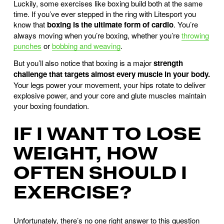
Luckily, some exercises like boxing build both at the same
time. If you’ve ever stepped in the ring with Litesport you
know that
boxing is the ultimate form of cardio
. You’re
always moving when you’re boxing, whether you’re
throwing
punches
or
bobbing and weaving
.
But you’ll also notice that boxing is a major
strength
challenge that targets almost every muscle in your body.
Your legs power your movement, your hips rotate to deliver
explosive power, and your core and glute muscles maintain
your boxing foundation.
IF I WANT TO LOSE
WEIGHT, HOW
OFTEN SHOULD I
EXERCISE?
Unfortunately, there’s no one right answer to this question