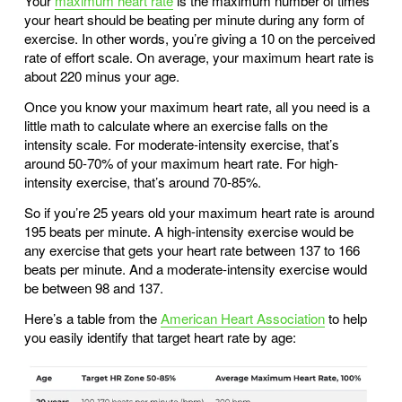
Your
maximum heart rate
is the maximum number of times
your heart should be beating per minute during any form of
exercise. In other words, you’re giving a 10 on the perceived
rate of effort scale. On average, your maximum heart rate is
about 220 minus your age.
Once you know your maximum heart rate, all you need is a
little math to calculate where an exercise falls on the
intensity scale. For moderate-intensity exercise, that’s
around 50-70% of your maximum heart rate. For high-
intensity exercise, that’s around 70-85%.
So if you’re 25 years old your maximum heart rate is around
195 beats per minute. A high-intensity exercise would be
any exercise that gets your heart rate between 137 to 166
beats per minute. And a moderate-intensity exercise would
be between 98 and 137.
Here’s a table from the
American Heart Association
to help
you easily identify that target heart rate by age: