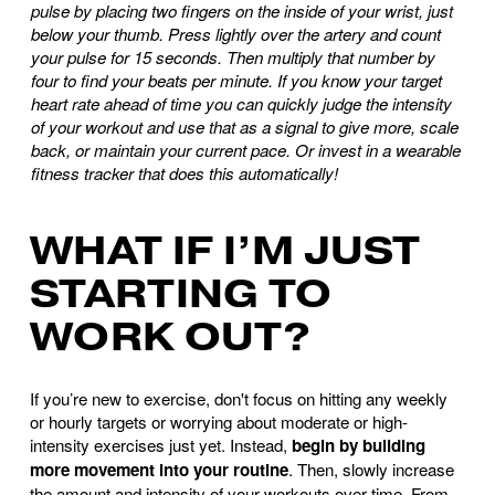
pulse by placing two fingers on the inside of your wrist, just
below your thumb. Press lightly over the artery and count
your pulse for 15 seconds. Then multiply that number by
four to find your beats per minute. If you know your target
heart rate ahead of time you can quickly judge the intensity
of your workout and use that as a signal to give more, scale
back, or maintain your current pace. Or invest in a wearable
fitness tracker that does this automatically!
WHAT IF I’M JUST
STARTING TO
WORK OUT?
If you’re new to exercise, don't focus on hitting any weekly
or hourly targets or worrying about moderate or high-
intensity exercises just yet. Instead,
begin by building
more movement into your routine
. Then, slowly increase
the amount and intensity of your workouts over time. From