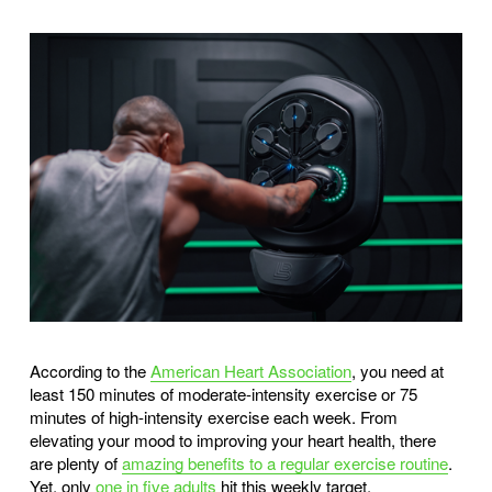
According to the
American Heart Association
, you need at
least 150 minutes of moderate-intensity exercise or 75
minutes of high-intensity exercise each week. From
elevating your mood to improving your heart health, there
are plenty of
amazing benefits to a regular exercise routine
.
Yet, only
one in five adults
hit this weekly target.