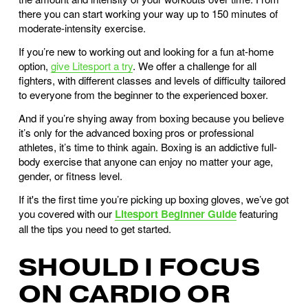
there you can start working your way up to 150 minutes of
moderate-intensity exercise.
If you’re new to working out and looking for a fun at-home
option,
give Litesport a try
. We offer a challenge for all
fighters, with different classes and levels of difficulty tailored
to everyone from the beginner to the experienced boxer.
And if you’re shying away from boxing because you believe
it’s only for the advanced boxing pros or professional
athletes, it’s time to think again. Boxing is an addictive full-
body exercise that anyone can enjoy no matter your age,
gender, or fitness level.
If it's the first time you’re picking up boxing gloves, we’ve got
you covered with our
Litesport Beginner Guide
featuring
all the tips you need to get started.
SHOULD I FOCUS
ON CARDIO OR