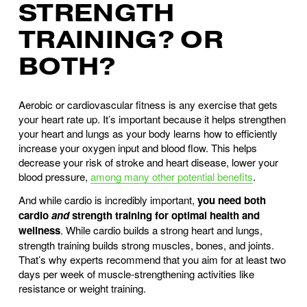
STRENGTH
TRAINING? OR
BOTH?
Aerobic or cardiovascular fitness is any exercise that gets
your heart rate up. It’s important because it helps strengthen
your heart and lungs as your body learns how to efficiently
increase your oxygen input and blood flow. This helps
decrease your risk of stroke and heart disease, lower your
blood pressure,
among many other potential benefits
.
And while cardio is incredibly important,
you need both
cardio
and
strength training for optimal health and
wellness
. While cardio builds a strong heart and lungs,
strength training builds strong muscles, bones, and joints.
That’s why experts recommend that you aim for at least two
days per week of muscle-strengthening activities like
resistance or weight training.