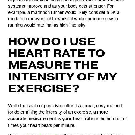
systems improve and as your body gets stronger. For
example, a marathon runner would likely consider a 5K a
moderate (or even light!) workout while someone new to
running would rate that as high-intensity.
HOW DO I USE
HEART RATE TO
MEASURE THE
INTENSITY OF MY
EXERCISE?
While the scale of perceived effort is a great, easy method
for determining the intensity of an exercise,
a more
accurate measurement is your heart rate
or the number of
times your heart beats per minute.