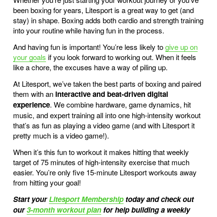
been boxing for years, Litesport is a great way to get (and
stay) in shape. Boxing adds both cardio and strength training
into your routine while having fun in the process.
And having fun is important! You’re less likely to
give up on
your goals
if you look forward to working out. When it feels
like a chore, the excuses have a way of piling up.
At Litesport, we’ve taken the best parts of boxing and paired
them with an
interactive and beat-driven digital
experience
. We combine hardware, game dynamics, hit
music, and expert training all into one high-intensity workout
that’s as fun as playing a video game (and with
Litesport
it
pretty much is a video game!).
When it’s this fun to workout it makes hitting that weekly
target of 75 minutes of high-intensity exercise that much
easier. You’re only five 15-minute Litesport workouts away
from hitting your goal!
Start your
Litesport Membership
today and check out
our
3-month workout plan
for help building a weekly