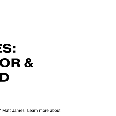
S:
OR &
ND
? Matt James! Learn more about