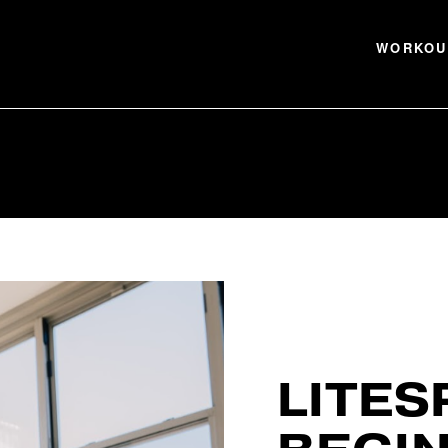
WORKOU
LITES