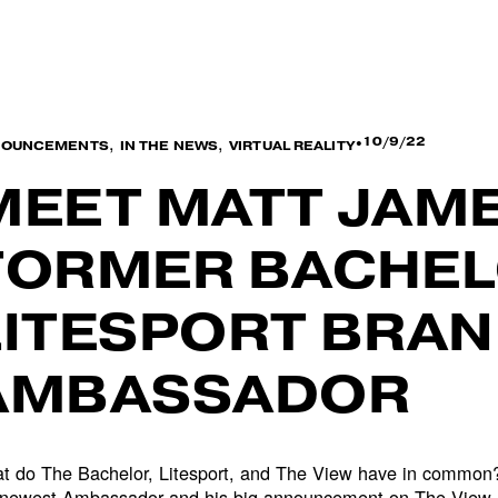
,
,
10/9/22
NOUNCEMENTS
IN THE NEWS
VIRTUAL REALITY
MEET MATT JAME
FORMER BACHEL
LITESPORT BRA
AMBASSADOR
t do The Bachelor, Litesport, and The View have in common
 newest Ambassador and his big announcement on The View.