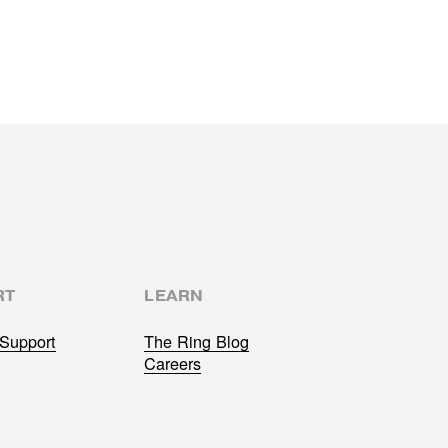
RT
LEARN
Support
The Ring Blog
Careers