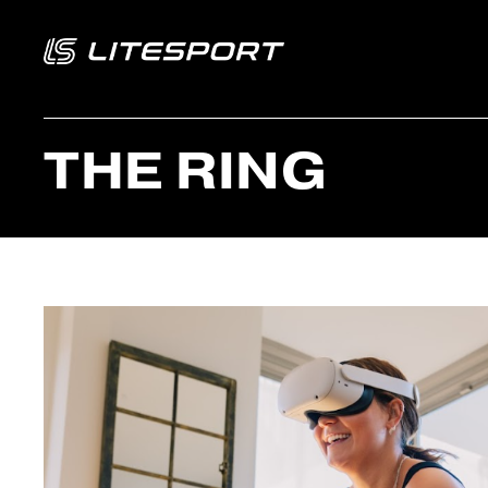
THE RING