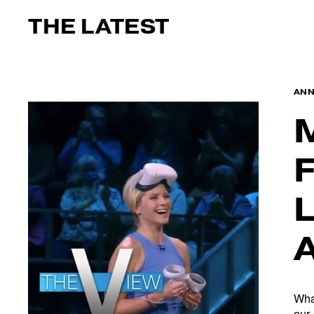
THE LATEST
AN
Wha
our