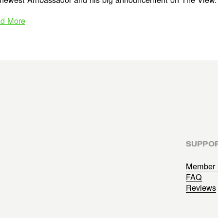
d More
SUPPO
Member 
FAQ
Reviews