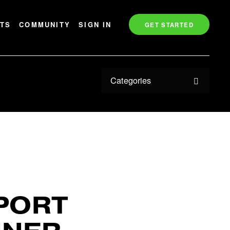
TS
COMMUNITY
SIGN IN
GET STARTED
Categories
PORT 