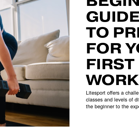
BEGIN
GUIDE
TO PR
FOR Y
FIRST 
WORK
Litesport offers a challe
classes and levels of dif
the beginner to the exp