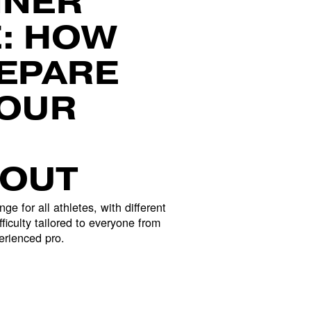
NER 
: HOW 
EPARE 
OUR 
OUT
nge for all athletes, with different 
ficulty tailored to everyone from 
erienced pro.